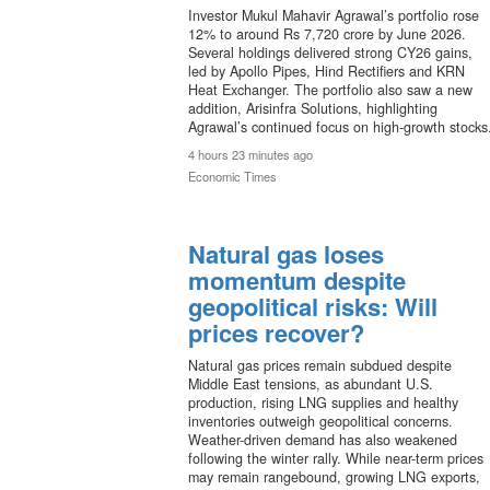
Investor Mukul Mahavir Agrawal’s portfolio rose
12% to around Rs 7,720 crore by June 2026.
Several holdings delivered strong CY26 gains,
led by Apollo Pipes, Hind Rectifiers and KRN
Heat Exchanger. The portfolio also saw a new
addition, Arisinfra Solutions, highlighting
Agrawal’s continued focus on high-growth stocks
4 hours 23 minutes ago
Economic Times
Natural gas loses
momentum despite
geopolitical risks: Will
prices recover?
Natural gas prices remain subdued despite
Middle East tensions, as abundant U.S.
production, rising LNG supplies and healthy
inventories outweigh geopolitical concerns.
Weather-driven demand has also weakened
following the winter rally. While near-term prices
may remain rangebound, growing LNG exports,