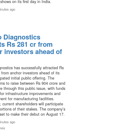
shows on its first day in India.
inutes ago
o Diagnostics
ts Rs 281 cr from
r investors ahead of
nostics has successfully attracted Rs
 from anchor investors ahead of its
pated initial public offering. The
ms to raise between Rs 904 crore and
e through this public issue, with funds
for infrastructure improvements and
nt for manufacturing facilities.
, current shareholders will participate
portions of their stakes. The company’s
set to make their debut on August 17.
inutes ago
mes