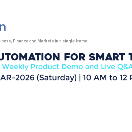
iness, Finance and Markets in a single frame.