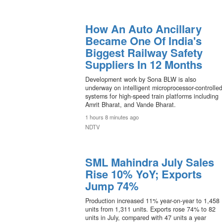
How An Auto Ancillary
Became One Of India's
Biggest Railway Safety
Suppliers In 12 Months
Development work by Sona BLW is also
underway on intelligent microprocessor-controlle
systems for high-speed train platforms including
Amrit Bharat, and Vande Bharat.
1 hours 8 minutes ago
NDTV
SML Mahindra July Sales
Rise 10% YoY; Exports
Jump 74%
Production increased 11% year-on-year to 1,458
units from 1,311 units. Exports rose 74% to 82
units in July, compared with 47 units a year