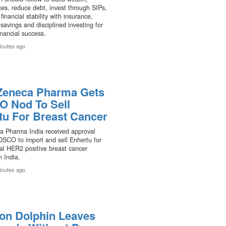
es, reduce debt, invest through SIPs,
financial stability with insurance,
avings and disciplined investing for
inancial success.
inutes ago
Zeneca Pharma Gets
 Nod To Sell
tu For Breast Cancer
a Pharma India received approval
DSCO to import and sell Enhertu for
al HER2 positive breast cancer
n India.
inutes ago
on Dolphin Leaves