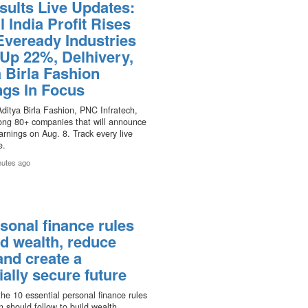
sults Live Updates:
l India Profit Rises
Eveready Industries
 Up 22%, Delhivery,
 Birla Fashion
ngs In Focus
Aditya Birla Fashion, PNC Infratech,
mong 80+ companies that will announce
rnings on Aug. 8. Track every live
e.
nutes ago
sonal finance rules
ld wealth, reduce
and create a
ially secure future
he 10 essential personal finance rules
n should follow to build wealth,