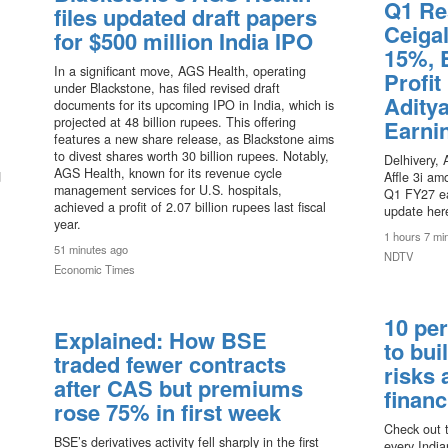
Q1 Re
files updated draft papers
Ceigal
for $500 million India IPO
15%, 
In a significant move, AGS Health, operating
Profit
under Blackstone, has filed revised draft
Aditya
documents for its upcoming IPO in India, which is
projected at 48 billion rupees. This offering
Earni
features a new share release, as Blackstone aims
to divest shares worth 30 billion rupees. Notably,
Delhivery, 
AGS Health, known for its revenue cycle
d
Affle 3i a
management services for U.S. hospitals,
Q1 FY27 ea
achieved a profit of 2.07 billion rupees last fiscal
update her
year.
1 hours 7 mi
51 minutes ago
NDTV
Economic Times
10 per
Explained: How BSE
to bui
traded fewer contracts
risks 
after CAS but premiums
financ
rose 75% in first week
Check out t
BSE’s derivatives activity fell sharply in the first
every India