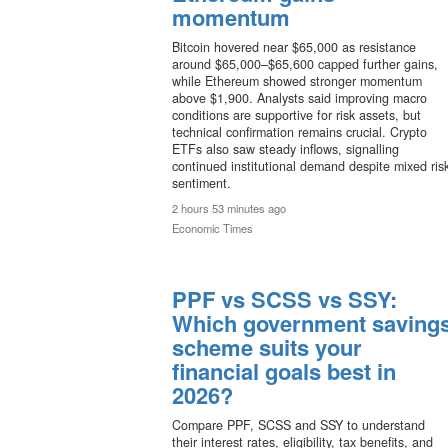
momentum
Bitcoin hovered near $65,000 as resistance
around $65,000–$65,600 capped further gains,
while Ethereum showed stronger momentum
above $1,900. Analysts said improving macro
conditions are supportive for risk assets, but
technical confirmation remains crucial. Crypto
ETFs also saw steady inflows, signalling
continued institutional demand despite mixed ris
sentiment.
2 hours 53 minutes ago
Economic Times
PPF vs SCSS vs SSY:
Which government saving
scheme suits your
financial goals best in
2026?
Compare PPF, SCSS and SSY to understand
their interest rates, eligibility, tax benefits, and