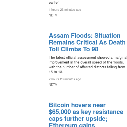
earlier.
1 hours 23 minutes ago
NDTV
Assam Floods: Situation
Remains Critical As Death
Toll Climbs To 98
The latest official assessment showed a margina
improvement in the overall speed of the floods,
with the number of affected districts falling from
15 to 13.
2 hours 28 minutes ago
NDTV
Bitcoin hovers near
$65,000 as key resistance
caps further upside;
Ethereum gains