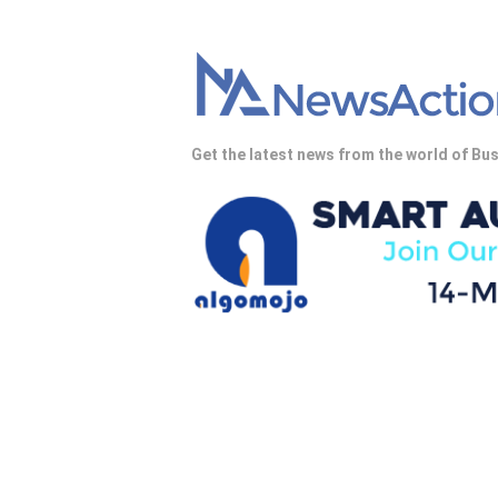
Get the latest news from the world of Bus