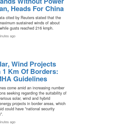
ands Without Power
pan, Heads For China
ta cited by Reuters stated that the
maximum sustained winds of about
while gusts reached 216 kmph.
inutes ago
lar, Wind Projects
n 1 Km Of Borders:
HA Guidelines
ines come amid an increasing number
ions seeking regarding the suitability of
various solar, wind and hybrid
nergy projects in border areas, which
d could have "national security
".
inutes ago