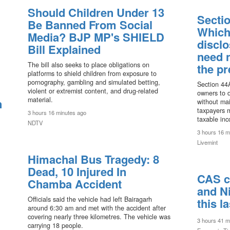
Should Children Under 13
Sectio
Be Banned From Social
Which
Media? BJP MP's SHIELD
discl
Bill Explained
need 
The bill also seeks to place obligations on
the p
platforms to shield children from exposure to
pornography, gambling and simulated betting,
Section 44A
violent or extremist content, and drug-related
owners to 
material.
n
without mai
taxpayers m
3 hours 16 minutes ago
taxable inc
NDTV
3 hours 16 m
Livemint
Himachal Bus Tragedy: 8
Dead, 10 Injured In
CAS c
Chamba Accident
and Ni
Officials said the vehicle had left Bairagarh
this l
around 6:30 am and met with the accident after
covering nearly three kilometres. The vehicle was
3 hours 41 m
carrying 18 people.