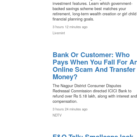
investment features. Learn which government-
backed savings scheme best matches your
retirement, long-term wealth creation or girl child
financial planning goals.
3 hours 12 minutes ago
Livemint
Bank Or Customer: Who
Pays When You Fall For A
Online Scam And Transfer
Money?
The Nagpur District Consumer Disputes
Redressal Commission directed ICICI Bank to
refund over Rs 5.18 lakh, along with interest and
compensation.
3 hours 24 minutes ago
NDTV
F&O Talk: Smallcaps look