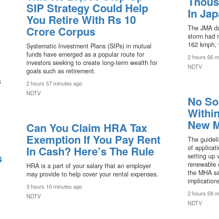
Thous
SIP Strategy Could Help
In Ja
You Retire With Rs 10
Crore Corpus
The JMA da
storm had 
162 kmph, 
Systematic Investment Plans (SIPs) in mutual
funds have emerged as a popular route for
2 hours 56 m
investors seeking to create long-term wealth for
NDTV
goals such as retirement.
k
2 hours 57 minutes ago
NDTV
No So
Withi
New M
Can You Claim HRA Tax
Exemption If You Pay Rent
The guidel
In Cash? Here’s The Rule
of applicat
s
setting up 
renewable e
HRA is a part of your salary that an employer
the MHA sai
may provide to help cover your rental expenses.
implications
3 hours 10 minutes ago
2 hours 59 m
NDTV
NDTV