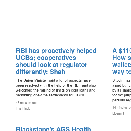
RBI has proactively helped
A $110
,
UCBs; cooperatives
How s
should look at regulator
wallet
differently: Shah
way to
The Union Minister said a lot of aspects have
Bitcoin has
been resolved with the help of the RBI, and also
asset but ca
welcomed the raising of limits on gold loans and
by its shar
permitting one-time settlements for UCBs
for tax pur
persists re
43 minutes ago
44 minutes a
The Hindu
Livemint
Blackstone's AGS Health