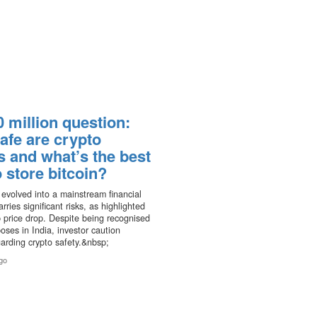
 million question:
afe are crypto
s and what’s the best
 store bitcoin?
 evolved into a mainstream financial
rries significant risks, as highlighted
p price drop. Despite being recognised
poses in India, investor caution
garding crypto safety.&nbsp;
go