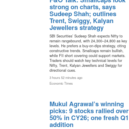
strong on charts, says
Sudeep Shah; outlines
Trent, Swiggy, Kalyan
Jewellers strategy
SBI Securities’ Sudeep Shah expects Nifty to
remain rangebound, with 24,300–24,800 as key
levels. He prefers a buy-on-dips strategy, citing
constructive trends. Smallcaps remain bullish,
while FII short covering could support markets.
Traders should watch key technical levels for
Nifty, Trent, Kalyan Jewellers and Swiggy for
directional cues.
3 hours 52 minutes ago
Economic Times
Mukul Agrawal’s winning
picks: 9 stocks rallied over
50% in CY26; one fresh Q1
addition