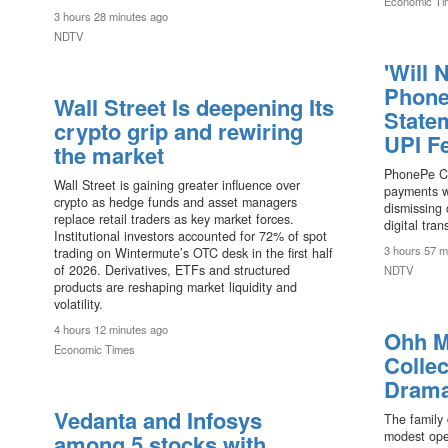
Economic Ti
3 hours 28 minutes ago
NDTV
'Will 
Phone
Wall Street Is deepening Its
State
crypto grip and rewiring
UPI F
the market
PhonePe C
Wall Street is gaining greater influence over
payments wi
crypto as hedge funds and asset managers
dismissing 
replace retail traders as key market forces.
digital tran
Institutional investors accounted for 72% of spot
3 hours 57 m
trading on Wintermute’s OTC desk in the first half
of 2026. Derivatives, ETFs and structured
NDTV
products are reshaping market liquidity and
volatility.
4 hours 12 minutes ago
Ohh M
Economic Times
Collec
Drama
Vedanta and Infosys
The family 
modest ope
among 5 stocks with