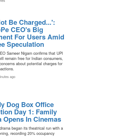
mes
Not Be Charged...':
Pe CEO's Big
ment For Users Amid
ee Speculation
EO Sameer Nigam confirms that UPI
ll remain free for Indian consumers,
concerns about potential charges for
sactions.
inutes ago
y Dog Box Office
tion Day 1: Family
 Opens In Cinemas
drama began its theatrical run with a
ning, recording 20% occupancy