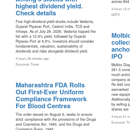
across 844 
highest dividend yield.
4 hours 12 m
Check details
NDTV
Five high-dividend-yield stocks include Vedanta,
Gujarat Pipavav Port, Castrol India, TCS and
Infosys. As of July 29, 2026, Vedanta topped the
Molbi
.
list with a 12.9% yield, followed by Gujarat
collec
Pipavav Port at 6.9%. Investors should consider
fundamentals, valuation, sustainability of
ancho
dividends and risks alongside dividend yield.
IPO
4 hours 28 minutes ago
Economic Times
Molbio Diag
281.5 crore
much-antici
company ai
Maharashtra FDA Rolls
Rs 940 cror
earmarked 
Out First-Ever Uniform
new equipme
Compliance Framework
Additionally
For Blood Centres
by selling 
shares are 
The order issued on August 6, seeks to ensure
4 hours 51 m
strict compliance with the provisions of the Drugs
Economic Ti
and Cosmetics Act, 1940, and the Drugs and
Cosmetics Rules, 1945.