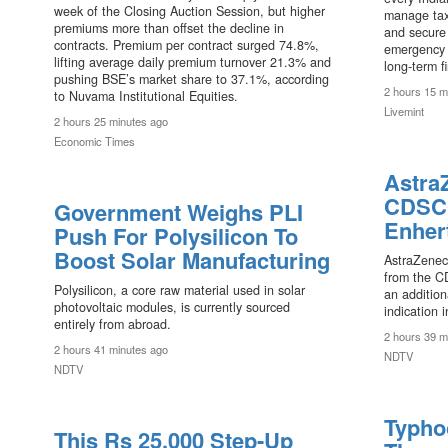
week of the Closing Auction Session, but higher
manage tax
premiums more than offset the decline in
and secure 
contracts. Premium per contract surged 74.8%,
emergency s
lifting average daily premium turnover 21.3% and
long-term f
pushing BSE’s market share to 37.1%, according
2 hours 15 m
to Nuvama Institutional Equities.
Livemint
2 hours 25 minutes ago
Economic Times
Astra
CDSCO
l
Government Weighs PLI
Enher
Push For Polysilicon To
Boost Solar Manufacturing
AstraZenec
from the C
Polysilicon, a core raw material used in solar
an addition
photovoltaic modules, is currently sourced
indication i
entirely from abroad.
2 hours 39 m
2 hours 41 minutes ago
NDTV
NDTV
Typho
This Rs 25,000 Step-Up