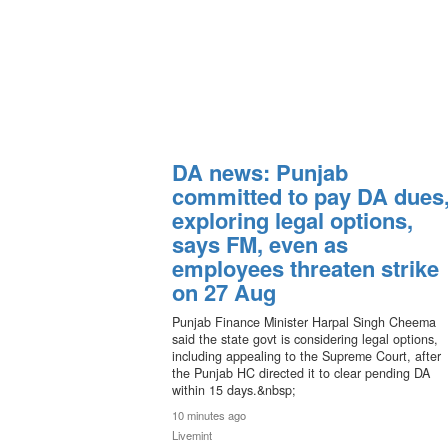
DA news: Punjab
committed to pay DA dues
exploring legal options,
says FM, even as
employees threaten strike
on 27 Aug
Punjab Finance Minister Harpal Singh Cheema
said the state govt is considering legal options,
including appealing to the Supreme Court, after
the Punjab HC directed it to clear pending DA
within 15 days.&nbsp;
10 minutes ago
Livemint