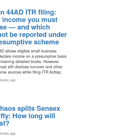
n 44AD ITR filing:
 income you must
ose — and which
not be reported under
resumptive scheme
D allows eligible small business
declare income on a presumptive basis
ntaining detailed books. However,
ust still disclose turnover and other
ome sources while filing ITR.&nbsp;
inutes ago
haos splits Sensex
fty: How long will
ast?
inutes ago